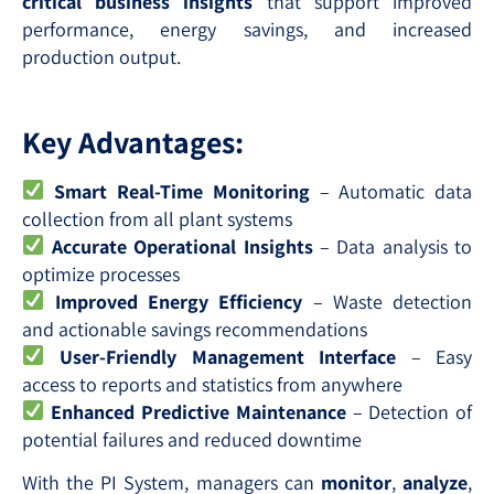
critical business insights
that support improved
performance, energy savings, and increased
production output.
Key Advantages:
Smart Real-Time Monitoring
– Automatic data
collection from all plant systems
Accurate Operational Insights
– Data analysis to
optimize processes
Improved Energy Efficiency
– Waste detection
and actionable savings recommendations
User-Friendly Management Interface
– Easy
access to reports and statistics from anywhere
Enhanced Predictive Maintenance
– Detection of
potential failures and reduced downtime
With the PI System, managers can
monitor
,
analyze
,