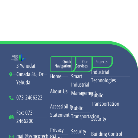
Quick
Our
Projects
3 Yehudat
Navigation
Services
Industrial
Canada St., Or
Home
Smart
Technologies
Yehuda
Industrial
About Us
Management
Public
073-2466222
Transportation
Accessibility
Public
Fax: 073-
Statement
Transportation
Security
2466200
Privacy
Security
Building Control
mail@symcotech.co.il