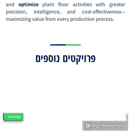
and
optimize
plant floor activities with greater
precision, intelligence, and cost-effectiveness—
maximizing value from every production process.
פרויקטים נוספים
technology
Energy Efficiency Projects