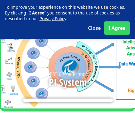
Contact us
To improve your experience on this website we use cookies.
By clicking
“I Agree”
you consent to the use of cookies as
described in our
Privacy Policy
.
Close
I Agree
פרויקט בתחום ה
technology
PI System