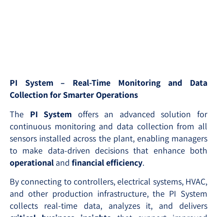
PI System – Real-Time Monitoring and Data
Collection for Smarter Operations
The
PI System
offers an advanced solution for
continuous monitoring and data collection from all
sensors installed across the plant, enabling managers
to make data-driven decisions that enhance both
operational
and
financial efficiency
.
By connecting to controllers, electrical systems, HVAC,
and other production infrastructure, the PI System
collects real-time data, analyzes it, and delivers